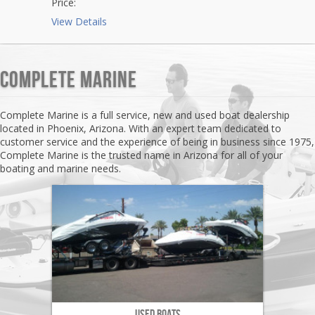
Price:
View Details
Complete Marine
Complete Marine is a full service, new and used boat dealership
located in Phoenix, Arizona. With an expert team dedicated to
customer service and the experience of being in business since 1975,
Complete Marine is the trusted name in Arizona for all of your
boating and marine needs.
Used Boats