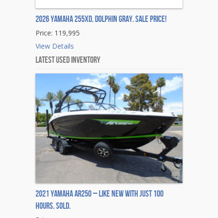
2026 Yamaha 255XD, DOLPHIN GRAY. Sale Price!
Price: 119,995
View Details
Latest Used Inventory
2021 Yamaha AR250 – Like New with Just 100
Hours. Sold.