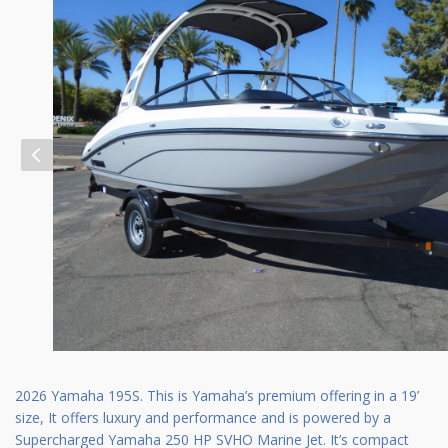
2026 Yamaha 195S. This is Yamaha’s premium offering in a 19’
size, It offers luxury and performance and is powered by a
Supercharged Yamaha 250 HP SVHO Marine Jet. It’s compact