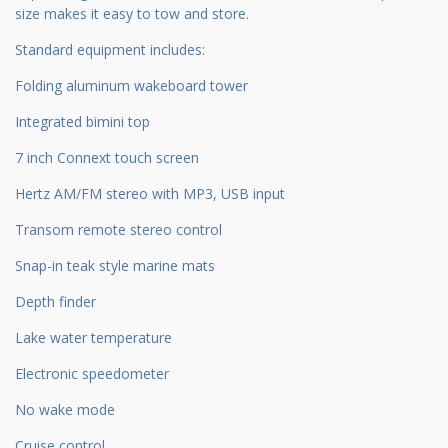
size makes it easy to tow and store.
Standard equipment includes:
Folding aluminum wakeboard tower
Integrated bimini top
7 inch Connext touch screen
Hertz AM/FM stereo with MP3, USB input
Transom remote stereo control
Snap-in teak style marine mats
Depth finder
Lake water temperature
Electronic speedometer
No wake mode
Cruise control