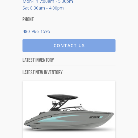
Mon-Fri 7:00am - 5:30pm
Sat 8:30am - 4:00pm
Phone
480-966-1595
CONTACT US
Latest Inventory
Latest New Inventory