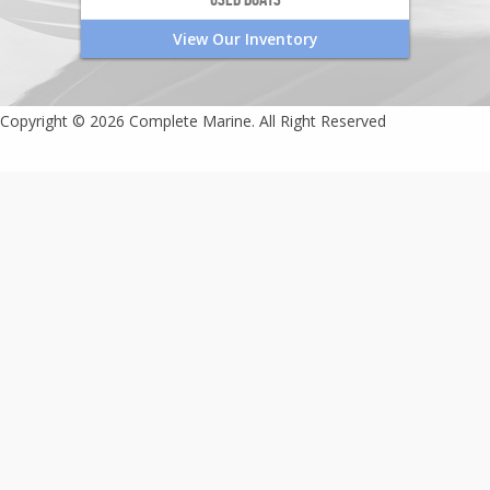
View Our Inventory
Copyright © 2026 Complete Marine. All Right Reserved