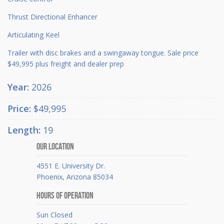
Thrust Directional Enhancer
Articulating Keel
Trailer with disc brakes and a swingaway tongue. Sale price
$49,995 plus freight and dealer prep
Year:
2026
Price:
$49,995
Length:
19
Our Location
4551 E. University Dr.
Phoenix, Arizona 85034
Hours Of Operation
Sun Closed